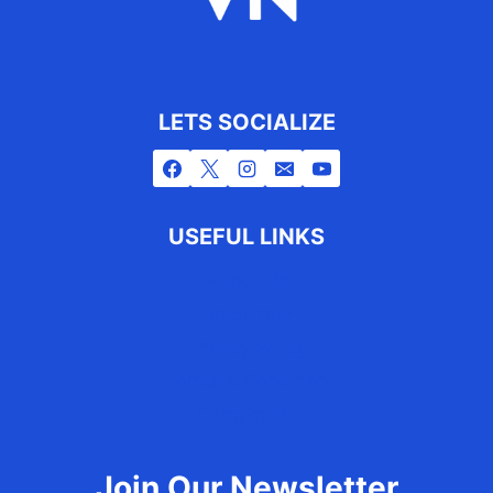
LETS SOCIALIZE
USEFUL LINKS
About Us
Disclaimer
Privacy Policy
Terms & Condition
Contact Us
Join Our Newsletter