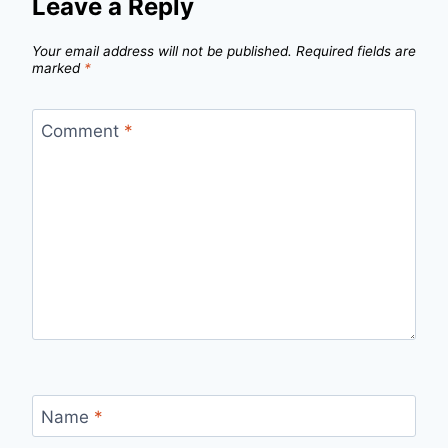
Leave a Reply
Your email address will not be published.
Required fields are
marked
*
Comment
*
Name
*