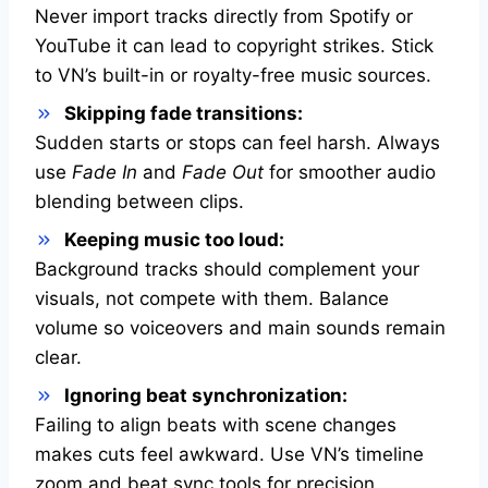
Never import tracks directly from Spotify or
YouTube it can lead to copyright strikes. Stick
to VN’s built-in or royalty-free music sources.
Skipping fade transitions:
Sudden starts or stops can feel harsh. Always
use
Fade In
and
Fade Out
for smoother audio
blending between clips.
Keeping music too loud:
Background tracks should complement your
visuals, not compete with them. Balance
volume so voiceovers and main sounds remain
clear.
Ignoring beat synchronization:
Failing to align beats with scene changes
makes cuts feel awkward. Use VN’s timeline
zoom and beat sync tools for precision.