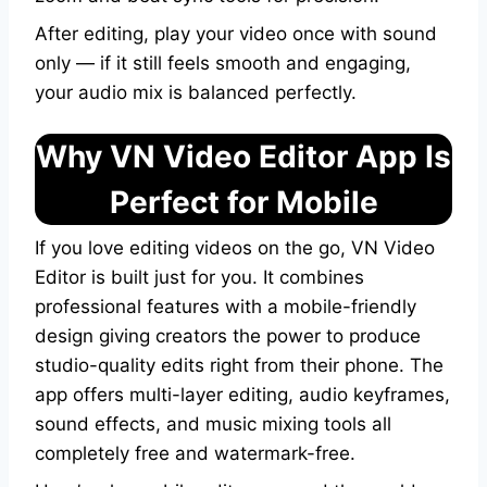
After editing, play your video once with sound
only — if it still feels smooth and engaging,
your audio mix is balanced perfectly.
Why VN Video Editor App Is
Perfect for Mobile
If you love editing videos on the go, VN Video
Editor is built just for you. It combines
professional features with a mobile-friendly
design giving creators the power to produce
studio-quality edits right from their phone. The
app offers multi-layer editing, audio keyframes,
sound effects, and music mixing tools all
completely free and watermark-free.