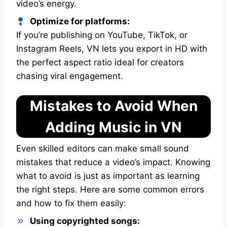
video’s energy.
Optimize for platforms:
If you’re publishing on YouTube, TikTok, or
Instagram Reels, VN lets you export in HD with
the perfect aspect ratio ideal for creators
chasing viral engagement.
Mistakes to Avoid When
Adding Music in VN
Even skilled editors can make small sound
mistakes that reduce a video’s impact. Knowing
what to avoid is just as important as learning
the right steps. Here are some common errors
and how to fix them easily:
Using copyrighted songs: