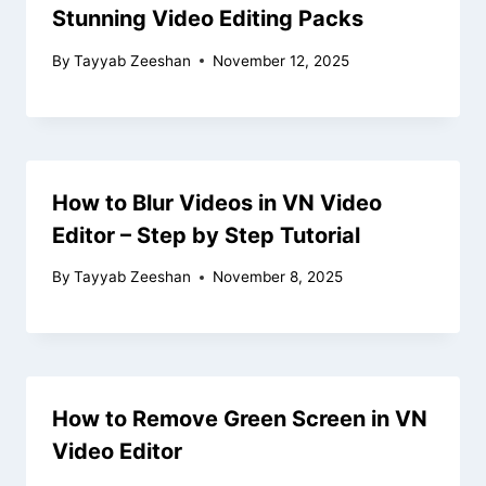
Stunning Video Editing Packs
By
Tayyab Zeeshan
November 12, 2025
How to Blur Videos in VN Video
Editor – Step by Step Tutorial
By
Tayyab Zeeshan
November 8, 2025
How to Remove Green Screen in VN
Video Editor