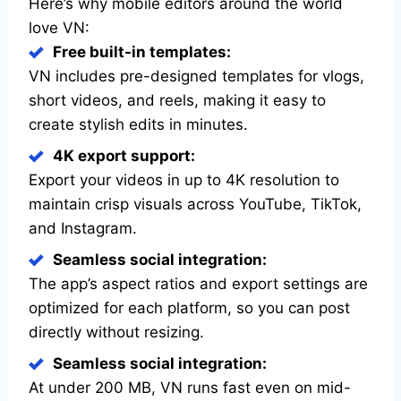
Here’s why mobile editors around the world
love VN:
Free built-in templates:
VN includes pre-designed templates for vlogs,
short videos, and reels, making it easy to
create stylish edits in minutes.
4K export support:
Export your videos in up to 4K resolution to
maintain crisp visuals across YouTube, TikTok,
and Instagram.
Seamless social integration:
The app’s aspect ratios and export settings are
optimized for each platform, so you can post
directly without resizing.
Seamless social integration:
At under 200 MB, VN runs fast even on mid-