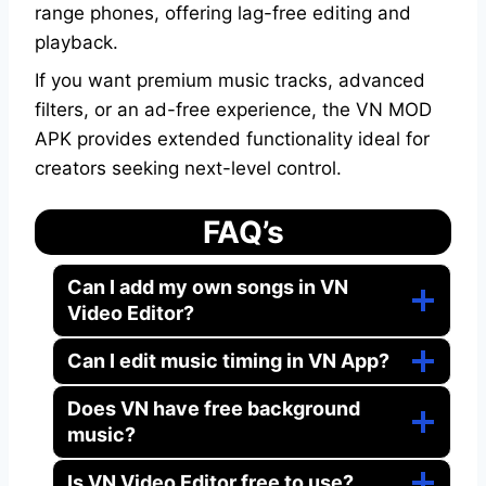
range phones, offering lag-free editing and
playback.
If you want premium music tracks, advanced
filters, or an ad-free experience, the VN MOD
APK provides extended functionality ideal for
creators seeking next-level control.
FAQ’s
Can I add my own songs in VN
Video Editor?
Can I edit music timing in VN App?
Does VN have free background
music?
Is VN Video Editor free to use?