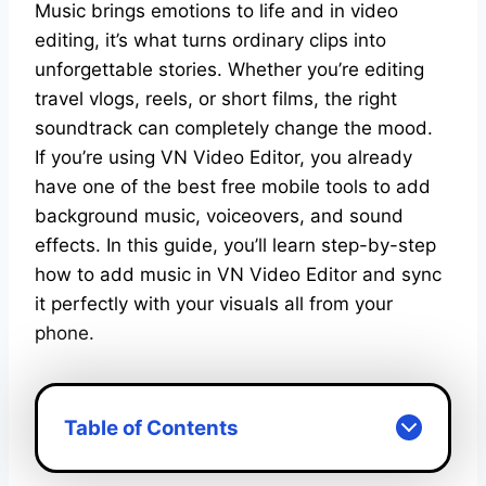
Music brings emotions to life and in video
editing, it’s what turns ordinary clips into
unforgettable stories. Whether you’re editing
travel vlogs, reels, or short films, the right
soundtrack can completely change the mood.
If you’re using VN Video Editor, you already
have one of the best free mobile tools to add
background music, voiceovers, and sound
effects. In this guide, you’ll learn step-by-step
how to add music in VN Video Editor and sync
it perfectly with your visuals all from your
phone.
Table of Contents