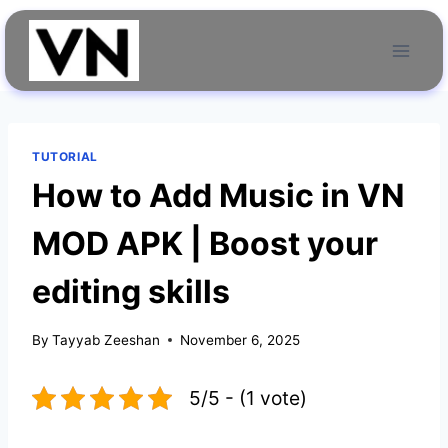
Skip
to
content
TUTORIAL
How to Add Music in VN
MOD APK | Boost your
editing skills
By
Tayyab Zeeshan
November 6, 2025
5/5 - (1 vote)