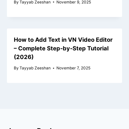
By
Tayyab Zeeshan
November 9, 2025
How to Add Text in VN Video Editor
– Complete Step-by-Step Tutorial
(2026)
By
Tayyab Zeeshan
November 7, 2025