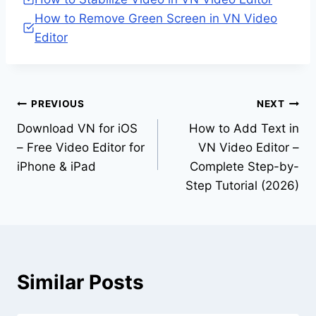
How to Remove Green Screen in VN Video
Editor
Post
PREVIOUS
NEXT
Download VN for iOS
How to Add Text in
navigation
– Free Video Editor for
VN Video Editor –
iPhone & iPad
Complete Step-by-
Step Tutorial (2026)
Similar Posts