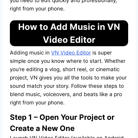
you need to edit quickly and professionally,
right from your phone.
How to Add Music in VN
Video Editor
Adding music in
VN Video Editor
is super
simple once you know where to start. Whether
you’re editing a vlog, short reel, or cinematic
project, VN gives you all the tools to make your
sound match your story. Follow these steps to
blend music, voiceovers, and beats like a pro
right from your phone.
Step 1 – Open Your Project or
Create a New One
Launch VN Video Editor (available on Android,