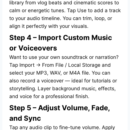
library from vlog beats and cinematic scores to
calm or energetic tunes. Tap Use to add a track
to your audio timeline. You can trim, loop, or
align it perfectly with your visuals.
Step 4 – Import Custom Music
or Voiceovers
Want to use your own soundtrack or narration?
Tap Import → From File / Local Storage and
select your MP3, WAV, or M4A file. You can
also record a voiceover — ideal for tutorials or
storytelling. Layer background music, effects,
and voice for a professional finish.
Step 5 – Adjust Volume, Fade,
and Sync
Tap any audio clip to fine-tune volume. Apply