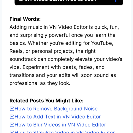
Final Words:
Adding music in VN Video Editor is quick, fun,
and surprisingly powerful once you learn the
basics. Whether you’re editing for YouTube,
Reels, or personal projects, the right
soundtrack can completely elevate your video’s
vibe. Experiment with beats, fades, and
transitions and your edits will soon sound as
professional as they look.
Related Posts You Might Like:
How to Remove Background Noise
How to Add Text in VN Video Editor
How to Blur Videos in VN Video Editor
How to Stabilize Video in VN Video Editor