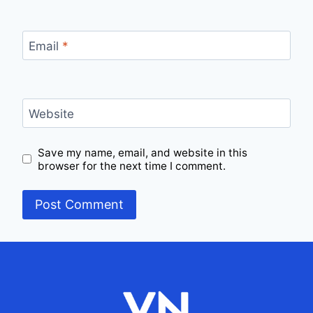
Email
*
Website
Save my name, email, and website in this
browser for the next time I comment.