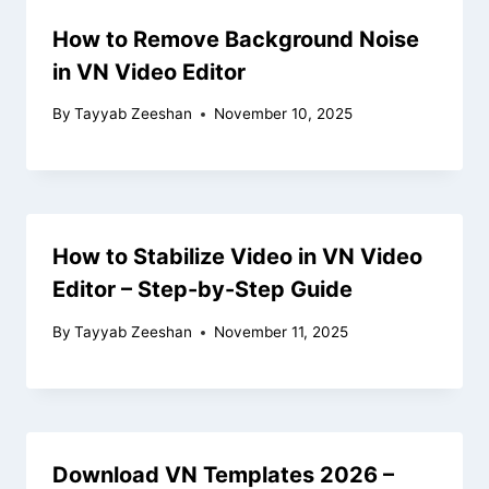
How to Remove Background Noise
in VN Video Editor
By
Tayyab Zeeshan
November 10, 2025
How to Stabilize Video in VN Video
Editor – Step-by-Step Guide
By
Tayyab Zeeshan
November 11, 2025
Download VN Templates 2026 –