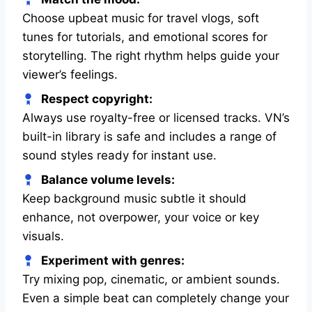
Choose upbeat music for travel vlogs, soft
tunes for tutorials, and emotional scores for
storytelling. The right rhythm helps guide your
viewer’s feelings.
Respect copyright:
Always use royalty-free or licensed tracks. VN’s
built-in library is safe and includes a range of
sound styles ready for instant use.
Balance volume levels:
Keep background music subtle it should
enhance, not overpower, your voice or key
visuals.
Experiment with genres:
Try mixing pop, cinematic, or ambient sounds.
Even a simple beat can completely change your