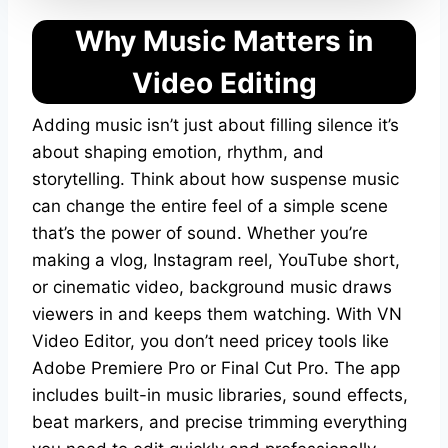
Why Music Matters in
Video Editing
Adding music isn’t just about filling silence it’s
about shaping emotion, rhythm, and
storytelling. Think about how suspense music
can change the entire feel of a simple scene
that’s the power of sound. Whether you’re
making a vlog, Instagram reel, YouTube short,
or cinematic video, background music draws
viewers in and keeps them watching. With VN
Video Editor, you don’t need pricey tools like
Adobe Premiere Pro or Final Cut Pro. The app
includes built-in music libraries, sound effects,
beat markers, and precise trimming everything