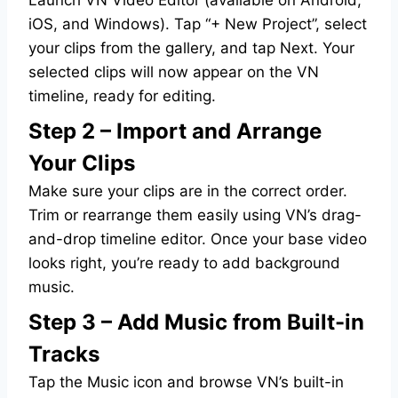
iOS, and Windows). Tap “+ New Project”, select
your clips from the gallery, and tap Next. Your
selected clips will now appear on the VN
timeline, ready for editing.
Step 2 – Import and Arrange
Your Clips
Make sure your clips are in the correct order.
Trim or rearrange them easily using VN’s drag-
and-drop timeline editor. Once your base video
looks right, you’re ready to add background
music.
Step 3 – Add Music from Built-in
Tracks
Tap the Music icon and browse VN’s built-in