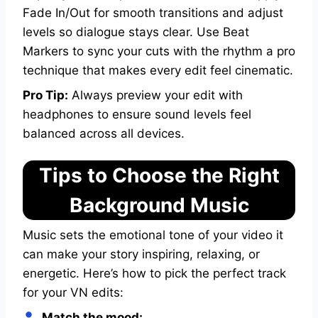
Fade In/Out for smooth transitions and adjust
levels so dialogue stays clear. Use Beat
Markers to sync your cuts with the rhythm a pro
technique that makes every edit feel cinematic.
Pro Tip:
Always preview your edit with
headphones to ensure sound levels feel
balanced across all devices.
Tips to Choose the Right
Background Music
Music sets the emotional tone of your video it
can make your story inspiring, relaxing, or
energetic. Here’s how to pick the perfect track
for your VN edits:
Match the mood: