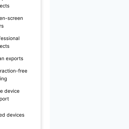
jects
en-screen
rs
fessional
jects
an exports
traction-free
ting
e device
port
ed devices