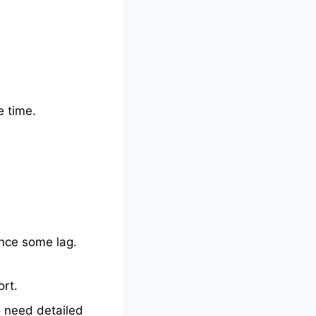
e time.
nce some lag.
ort.
o need detailed