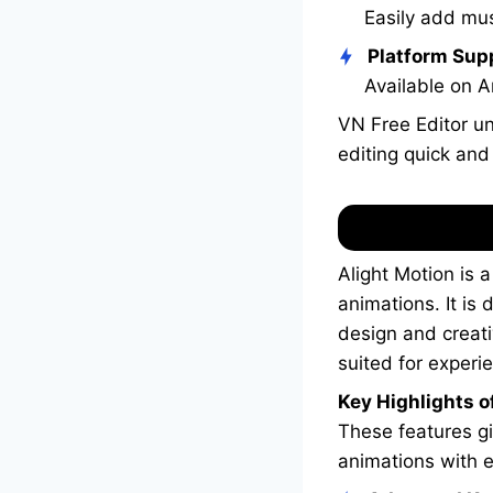
Easily add mus
Platform Sup
Available on A
VN Free Editor un
editing quick and
Alight Motion is 
animations. It is
design and creati
suited for experi
Key Highlights of
These features gi
animations with 