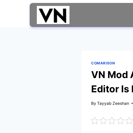
Skip
to
content
COMARISON
VN Mod A
Editor Is
By
Tayyab Zeeshan