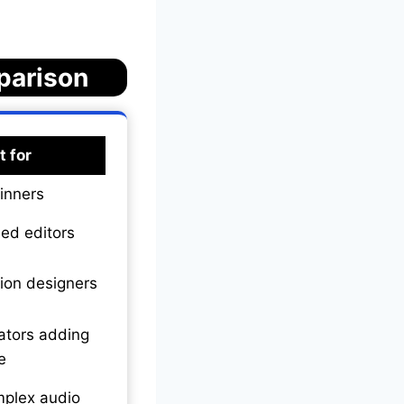
parison
t for
inners
led editors
ion designers
ators adding
e
plex audio