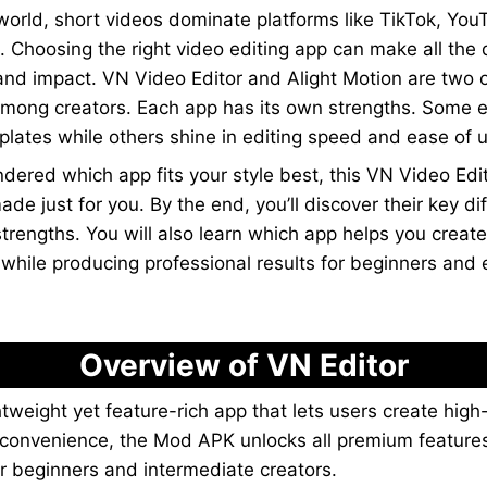
l world, short videos dominate platforms like TikTok, Yo
. Choosing the right video editing app can make all the 
 and impact. VN Video Editor and Alight Motion are two 
among creators. Each app has its own strengths. Some e
lates while others shine in editing speed and ease of 
ndered which app fits your style best, this VN Video Edit
de just for you. By the end, you’ll discover their key di
strengths. You will also learn which app helps you creat
 while producing professional results for beginners and
Overview of VN Editor
ghtweight yet feature-rich app that lets users create high
a convenience, the Mod APK unlocks all premium features
or beginners and intermediate creators.