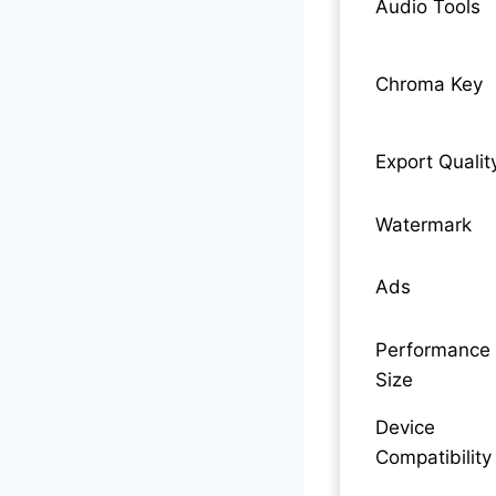
Audio Tools
Chroma Key
Export Qualit
Watermark
Ads
Performance 
Size
Device
Compatibility