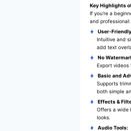
Key Highlights o
If you’re a begin
and professional:
User-Friendly
Intuitive and 
add text overl
No Watermar
Export videos 
Basic and Ad
Supports trimmi
both simple an
Effects & Filt
Offers a wide l
looks.
Audio Tools: