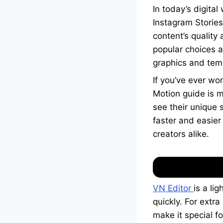
In today’s digita
Instagram Stories
content’s quality
popular choices 
graphics and temp
If you’ve ever wo
Motion guide is ma
see their unique 
faster and easier
creators alike.
VN Editor
is a li
quickly. For extr
make it special f