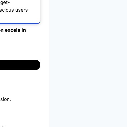
get-
scious users
n excels in
sion.