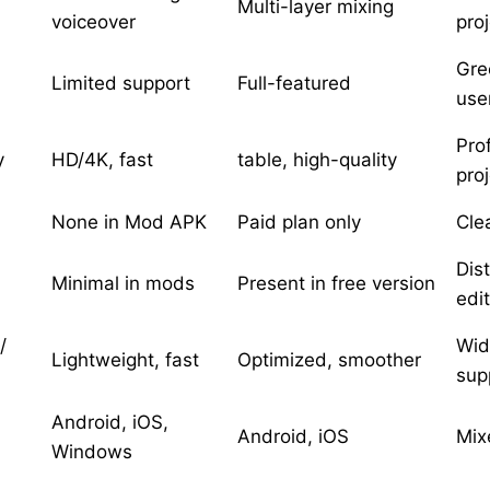
Multi-layer mixing
voiceover
pro
Gre
Limited support
Full-featured
use
Pro
y
HD/4K, fast
table, high-quality
pro
None in Mod APK
Paid plan only
Cle
Dis
Minimal in mods
Present in free version
edi
/
Wid
Lightweight, fast
Optimized, smoother
sup
Android, iOS,
Android, iOS
Mix
Windows