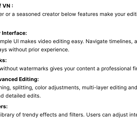
f VN :
ner or a seasoned creator below features make your edit
 Interface:
simple UI makes video editing easy. Navigate timelines, a
ays without prior experience.
ks:
without watermarks gives your content a professional fi
vanced Editing:
ng, splitting, color adjustments, multi-layer editing and
d detailed edits.
ers:
ibrary of trendy effects and filters. Users can adjust in