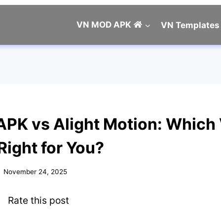
VN MOD APK
VN Templates
PK vs Alight Motion: Which
 Right for You?
November 24, 2025
Rate this post