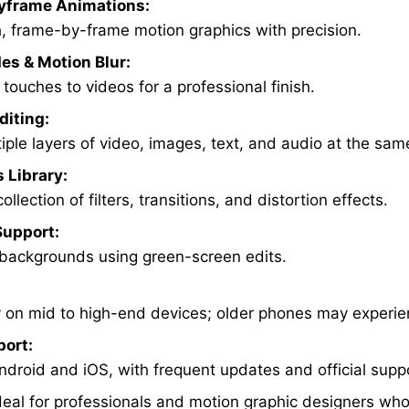
yframe Animations:
, frame-by-frame motion graphics with precision.
es & Motion Blur:
touches to videos for a professional finish.
diting:
iple layers of video, images, text, and audio at the sam
s Library:
ollection of filters, transitions, and distortion effects.
upport:
 backgrounds using green-screen edits.
 on mid to high-end devices; older phones may experie
port:
ndroid and iOS, with frequent updates and official supp
ideal for professionals and motion graphic designers wh