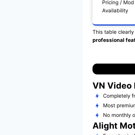
Pricing / Mod
Availability
This table clearl
professional fea
VN Video 
Completely fr
Most premium
No monthly o
Alight Mo