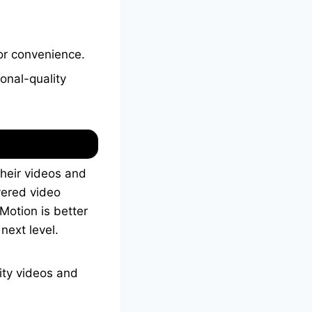
for convenience.
onal-quality
their videos and
yered video
 Motion is better
next level.
ity videos and