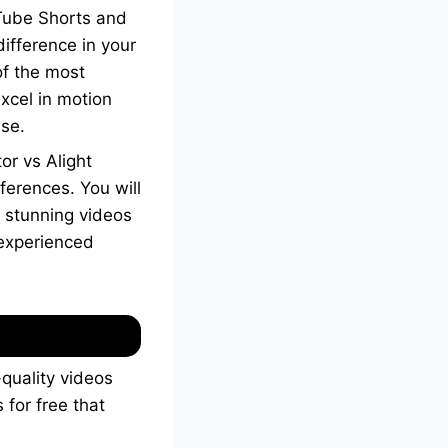
uTube Shorts and
difference in your
of the most
xcel in motion
use.
or vs Alight
fferences. You will
e stunning videos
 experienced
-quality videos
 for free that