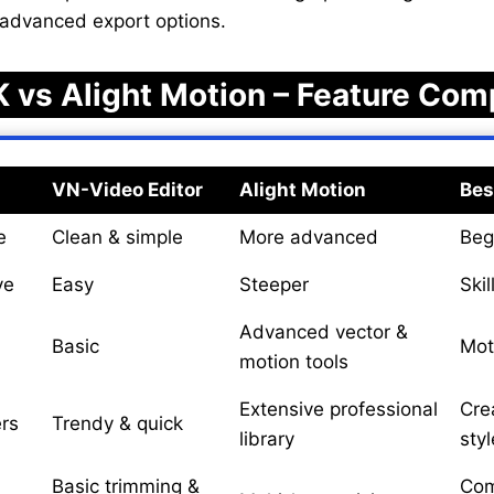
 advanced export options.
 vs Alight Motion – Feature Com
VN-Video Editor
Alight Motion
Bes
e
Clean & simple
More advanced
Beg
ve
Easy
Steeper
Skil
Advanced vector &
Basic
Mot
motion tools
Extensive professional
Cre
ers
Trendy & quick
library
styl
Basic trimming &
Com