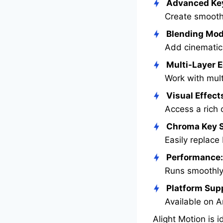
Advanced Ke
Create smooth
Blending Mod
Add cinematic 
Multi-Layer E
Work with mult
Visual Effect
Access a rich c
Chroma Key S
Easily replace
Performance:
Runs smoothly
Platform Sup
Available on A
Alight Motion is 