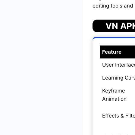
editing tools and
VN APK
Feature
User Interfac
Learning Cur
Keyframe
Animation
Effects & Filt