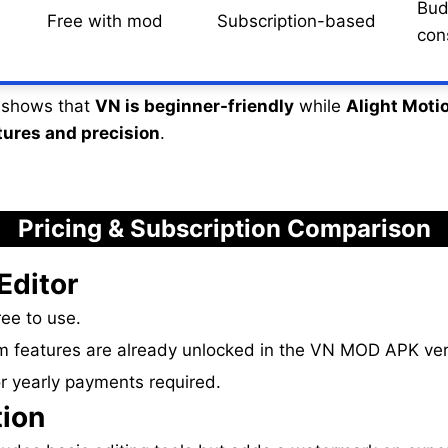
Bud
Free with mod
Subscription-based
con
y shows that
VN is beginner-friendly
while
Alight Motio
tures and precision
.
Pricing & Subscription Comparison
Editor
ee to use.
 features are already unlocked in the VN MOD APK ver
r yearly payments required.
tion