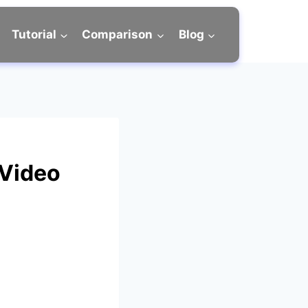
Tutorial
Comparison
Blog
 Video