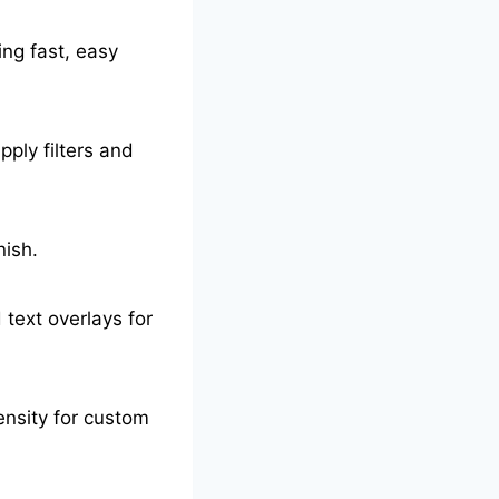
ing fast, easy
pply filters and
nish.
 text overlays for
tensity for custom