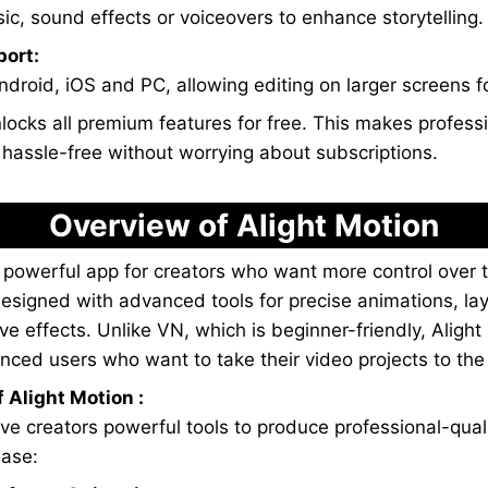
ic, sound effects or voiceovers to enhance storytelling.
port:
ndroid, iOS and PC, allowing editing on larger screens 
locks all premium features for free. This makes professi
 hassle-free without worrying about subscriptions.
Overview of Alight Motion
a powerful app for creators who want more control over 
 designed with advanced tools for precise animations, la
ve effects. Unlike VN, which is beginner-friendly, Alight
enced users who want to take their video projects to the 
 Alight Motion :
ve creators powerful tools to produce professional-qual
ease: