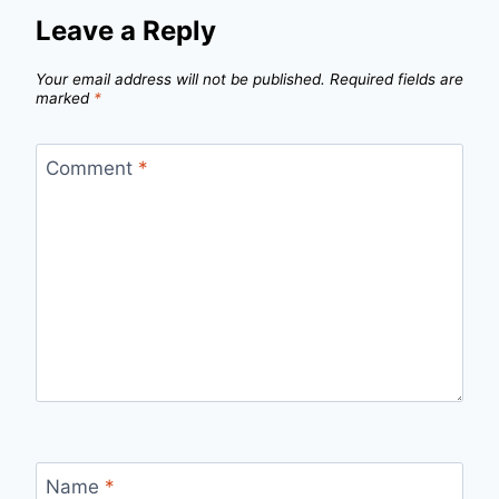
Leave a Reply
Your email address will not be published.
Required fields are
marked
*
Comment
*
Name
*