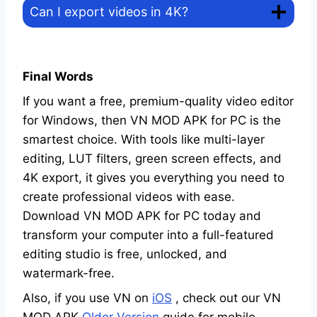
Can I export videos in 4K?
Final Words
If you want a free, premium-quality video editor
for Windows, then VN MOD APK for PC is the
smartest choice. With tools like multi-layer
editing, LUT filters, green screen effects, and
4K export, it gives you everything you need to
create professional videos with ease.
Download VN MOD APK for PC today and
transform your computer into a full-featured
editing studio is free, unlocked, and
watermark-free.
Also, if you use VN on
iOS
, check out our VN