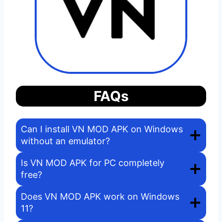
FAQs
Can I install VN MOD APK on Windows
without an emulator?
Is VN MOD APK for PC completely
free?
Does VN MOD APK work on Windows
11?