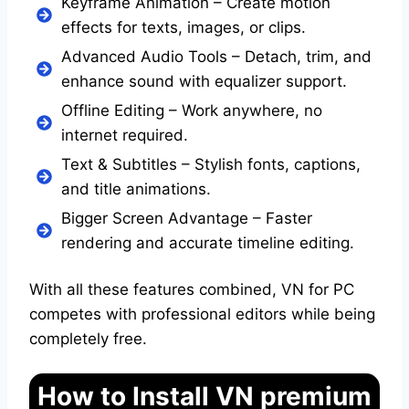
Keyframe Animation – Create motion
effects for texts, images, or clips.
Advanced Audio Tools – Detach, trim, and
enhance sound with equalizer support.
Offline Editing – Work anywhere, no
internet required.
Text & Subtitles – Stylish fonts, captions,
and title animations.
Bigger Screen Advantage – Faster
rendering and accurate timeline editing.
With all these features combined, VN for PC
competes with professional editors while being
completely free.
How to Install VN premium