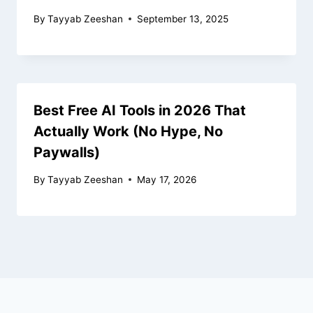
By
Tayyab Zeeshan
September 13, 2025
Best Free AI Tools in 2026 That
Actually Work (No Hype, No
Paywalls)
By
Tayyab Zeeshan
May 17, 2026