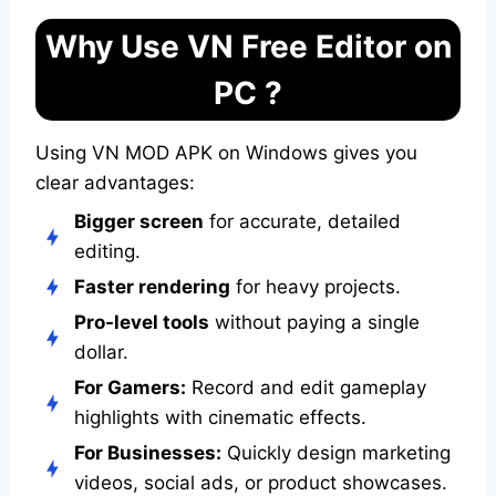
Why Use VN Free Editor on
PC ?
Using VN MOD APK on Windows gives you
clear advantages:
Bigger screen
for accurate, detailed
editing.
Faster rendering
for heavy projects.
Pro-level tools
without paying a single
dollar.
For Gamers:
Record and edit gameplay
highlights with cinematic effects.
For Businesses:
Quickly design marketing
videos, social ads, or product showcases.