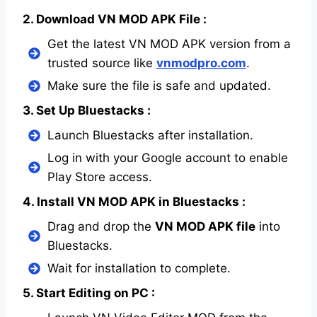
2. Download VN MOD APK File :
Get the latest VN MOD APK version from a
trusted source like
vnmodpro.com
.
Make sure the file is safe and updated.
3. Set Up Bluestacks :
Launch Bluestacks after installation.
Log in with your Google account to enable
Play Store access.
4. Install VN MOD APK in Bluestacks :
Drag and drop the
VN MOD APK file
into
Bluestacks.
Wait for installation to complete.
5. Start Editing on PC :