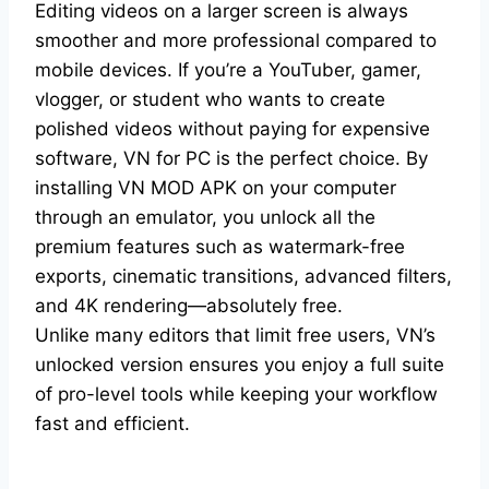
Editing videos on a larger screen is always
smoother and more professional compared to
mobile devices. If you’re a YouTuber, gamer,
vlogger, or student who wants to create
polished videos without paying for expensive
software, VN for PC is the perfect choice. By
installing VN MOD APK on your computer
through an emulator, you unlock all the
premium features such as watermark-free
exports, cinematic transitions, advanced filters,
and 4K rendering—absolutely free.
Unlike many editors that limit free users, VN’s
unlocked version ensures you enjoy a full suite
of pro-level tools while keeping your workflow
fast and efficient.