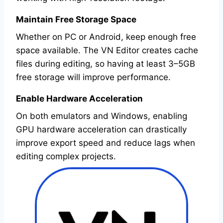
Maintain Free Storage Space
Whether on PC or Android, keep enough free
space available. The VN Editor creates cache
files during editing, so having at least 3–5GB
free storage will improve performance.
Enable Hardware Acceleration
On both emulators and Windows, enabling
GPU hardware acceleration can drastically
improve export speed and reduce lags when
editing complex projects.