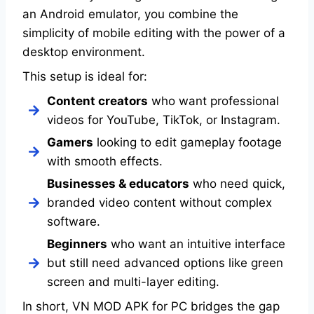
an Android emulator, you combine the
simplicity of mobile editing with the power of a
desktop environment.
This setup is ideal for:
Content creators
who want professional
videos for YouTube, TikTok, or Instagram.
Gamers
looking to edit gameplay footage
with smooth effects.
Businesses & educators
who need quick,
branded video content without complex
software.
Beginners
who want an intuitive interface
but still need advanced options like green
screen and multi-layer editing.
In short, VN MOD APK for PC bridges the gap