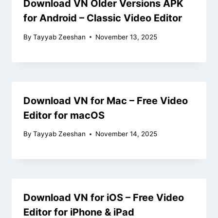
Download VN Older Versions APK
for Android – Classic Video Editor
By
Tayyab Zeeshan
November 13, 2025
Download VN for Mac – Free Video
Editor for macOS
By
Tayyab Zeeshan
November 14, 2025
Download VN for iOS – Free Video
Editor for iPhone & iPad