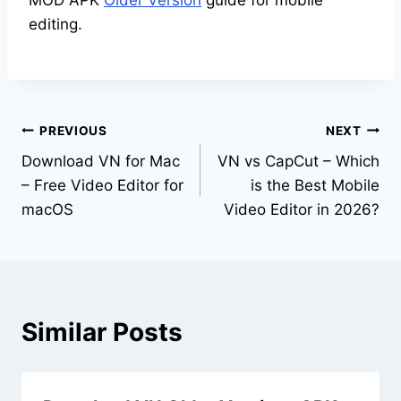
MOD APK
Older Version
guide for mobile
editing.
Post
PREVIOUS
NEXT
Download VN for Mac
VN vs CapCut – Which
navigation
– Free Video Editor for
is the Best Mobile
macOS
Video Editor in 2026?
Similar Posts