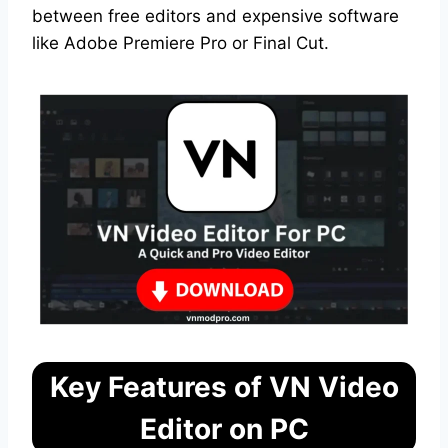
between free editors and expensive software
like Adobe Premiere Pro or Final Cut.
Key Features of VN Video
Editor on PC