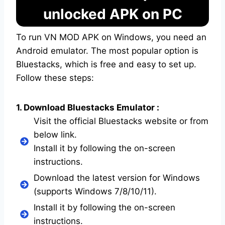
unlocked APK on PC
To run VN MOD APK on Windows, you need an
Android emulator. The most popular option is
Bluestacks, which is free and easy to set up.
Follow these steps:
1. Download Bluestacks Emulator :
Visit the official Bluestacks website or from
below link.
Install it by following the on-screen
instructions.
Download the latest version for Windows
(supports Windows 7/8/10/11).
Install it by following the on-screen
instructions.