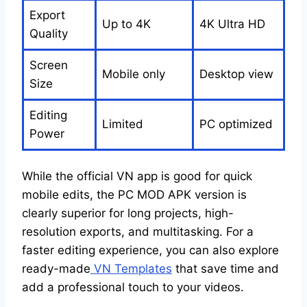
Export
Up to 4K
4K Ultra HD
Quality
Screen
Mobile only
Desktop view
Size
Editing
Limited
PC optimized
Power
While the official VN app is good for quick
mobile edits, the PC MOD APK version is
clearly superior for long projects, high-
resolution exports, and multitasking. For a
faster editing experience, you can also explore
ready-made
VN Templates
that save time and
add a professional touch to your videos.