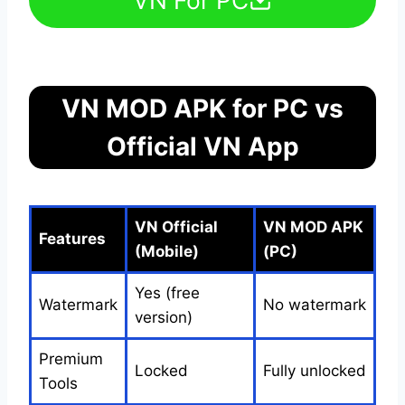
VN MOD APK for PC vs
Official VN App
VN Official
VN MOD APK
Features
(Mobile)
(PC)
Yes (free
Watermark
No watermark
version)
Premium
Locked
Fully unlocked
Tools