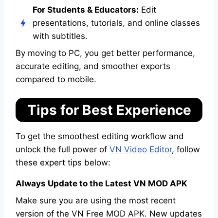
For Students & Educators:
Edit
presentations, tutorials, and online classes
with subtitles.
By moving to PC, you get better performance,
accurate editing, and smoother exports
compared to mobile.
Tips for Best Experience
To get the smoothest editing workflow and
unlock the full power of
VN Video Editor
, follow
these expert tips below:
Always Update to the Latest VN MOD APK
Make sure you are using the most recent
version of the VN Free MOD APK. New updates