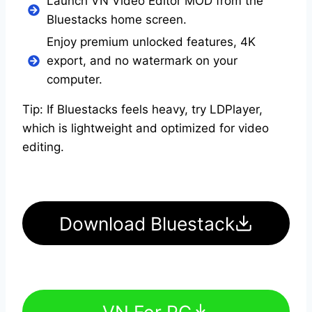
Launch VN Video Editor MOD from the
Bluestacks home screen.
Enjoy premium unlocked features, 4K
export, and no watermark on your
computer.
Tip: If Bluestacks feels heavy, try LDPlayer,
which is lightweight and optimized for video
editing.
Download Bluestack
VN For PC