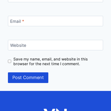
Email
*
Website
Save my name, email, and website in this
browser for the next time I comment.