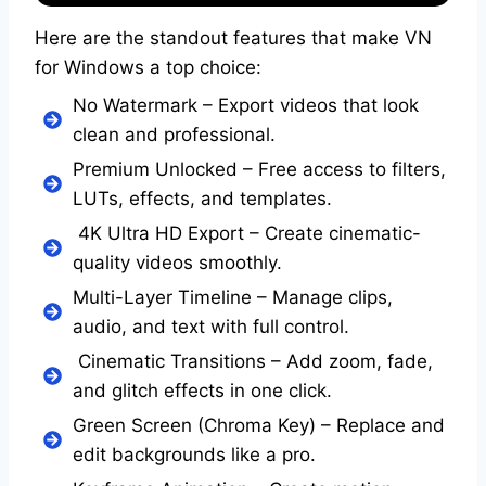
Here are the standout features that make VN
for Windows a top choice:
No Watermark – Export videos that look
clean and professional.
Premium Unlocked – Free access to filters,
LUTs, effects, and templates.
4K Ultra HD Export – Create cinematic-
quality videos smoothly.
Multi-Layer Timeline – Manage clips,
audio, and text with full control.
Cinematic Transitions – Add zoom, fade,
and glitch effects in one click.
Green Screen (Chroma Key) – Replace and
edit backgrounds like a pro.