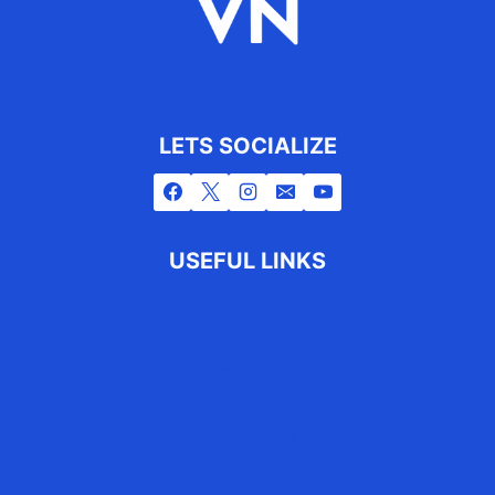
LETS SOCIALIZE
USEFUL LINKS
About Us
Disclaimer
Privacy Policy
Terms & Condition
Contact Us