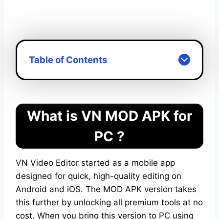
VN MOD APK For PC
Table of Contents
What is VN MOD APK for
PC ?
VN Video Editor started as a mobile app
designed for quick, high-quality editing on
Android and iOS. The MOD APK version takes
this further by unlocking all premium tools at no
cost. When you bring this version to PC using