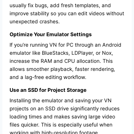
usually fix bugs, add fresh templates, and
improve stability so you can edit videos without
unexpected crashes.
Optimize Your Emulator Settings
If you’re running VN for PC through an Android
emulator like BlueStacks, LDPlayer, or Nox,
increase the RAM and CPU allocation. This
allows smoother playback, faster rendering,
and a lag-free editing workflow.
Use an SSD for Project Storage
Installing the emulator and saving your VN
projects on an SSD drive significantly reduces
loading times and makes saving large video
files quicker. This is especially useful when
working with high-resolution footage.