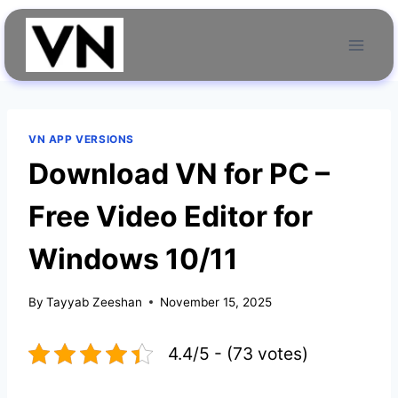
Skip
to
content
VN APP VERSIONS
Download VN for PC –
Free Video Editor for
Windows 10/11
By
Tayyab Zeeshan
November 15, 2025
4.4/5 - (73 votes)